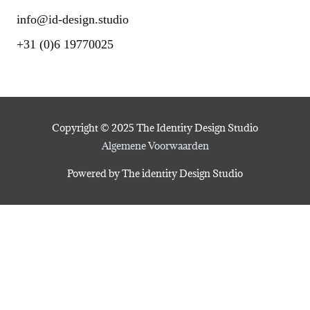
info@id-design.studio
+31 (0)6 19770025
Copyright © 2025 The Identity Design Studio
Algemene Voorwaarden
Powered by The identity Design Studio