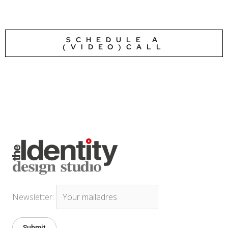
SCHEDULE A
(VIDEO)CALL
Newsletter: