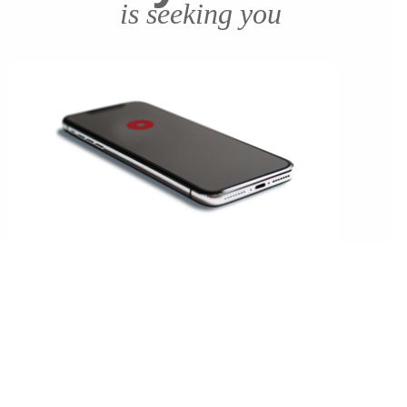
is seeking you