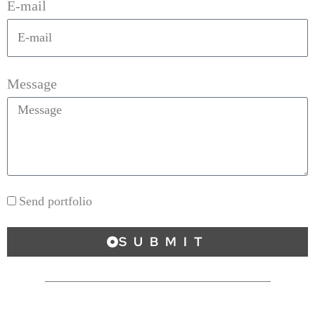
E-mail
Message
Send portfolio
SUBMIT