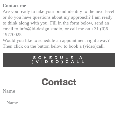
Contact me
Are you ready to take your brand identity to the next level
or do you have questions about my approach? I am ready
to think along with you. Fill in the form below, send an
email to info@id-design.studio, or call me on +31 (0)6
19770025
Would you like to schedule an appointment right away?
Then click on the button below to book a (video)call.
SCHEDULE A
(VIDEO)CALL
Contact
Name