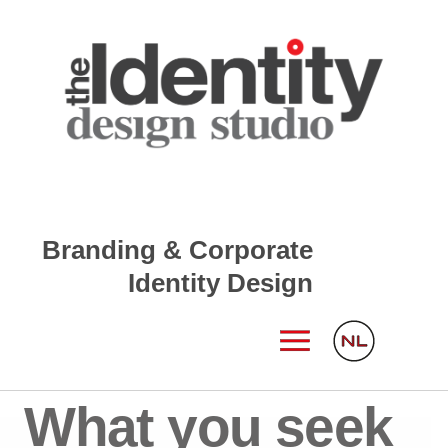
Ga
naar
de
inhoud
Branding & Corporate
Identity Design
What you seek