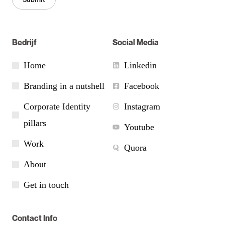
Bedrijf
Social Media
Home
Linkedin
Branding in a nutshell
Facebook
Corporate Identity
Instagram
pillars
Youtube
Work
Quora
About
Get in touch
Contact Info